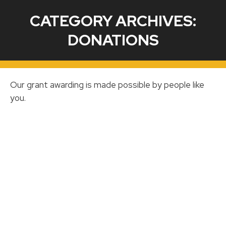
CATEGORY ARCHIVES:
DONATIONS
Our grant awarding is made possible by people like
you.
MPISD Education Foundation Presents
check to the MPISD Board of Trustees
DONATIONS
By
Mariela Crockett
October 26, 2020
The Mount Pleasant ISD School Foundation
presented a check for $53,451.41 to the
MPISD Board of Trustees at the October 26,