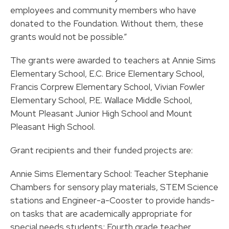
employees and community members who have
donated to the Foundation. Without them, these
grants would not be possible.”
The grants were awarded to teachers at Annie Sims
Elementary School, E.C. Brice Elementary School,
Francis Corprew Elementary School, Vivian Fowler
Elementary School, P.E. Wallace Middle School,
Mount Pleasant Junior High School and Mount
Pleasant High School.
Grant recipients and their funded projects are:
Annie Sims Elementary School: Teacher Stephanie
Chambers for sensory play materials, STEM Science
stations and Engineer-a-Cooster to provide hands-
on tasks that are academically appropriate for
special needs students; Fourth grade teacher