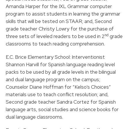
Amanda Harper for the IXL Grammar computer
program to assist students in learning the grammar
skills that will be tested on STAAR; and, Second
grade teacher Christy Lowry for the purchase of
nd
three sets of leveled readers to be used in 2
grade
classrooms to teach reading comprehension.
E.C. Brice Elementary School: Interventionist
Shannon Harvill for Spanish language reading level
packs to be used by all grade levels in the bilingual
and dual language program on the campus;
Counselor Diane Hoffman for “Kelso’s Choices”
materials use to teach conflict resolution; and,
Second grade teacher Sandra Cortez for Spanish
language arts, social studies and science books for
dual language classrooms.