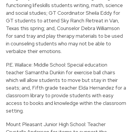
functioning lifeskills students writing, math, science
and social studies; GT Coordinator Sheila Eddy for
GT students to attend Sky Ranch Retreat in Van,
Texas this spring; and, Counselor Debra Williamson
for sand tray and play therapy materials to be used
in counseling students who may not be able to
verbalize their emotions.
P.E. Wallace: Middle School: Special education
teacher Samantha Dunkin for exercise ball chairs
which will allow students to move but stay in their
seats; and, Fifth grade teacher Elda Hernandez for a
classroom library to provide students with easy
access to books and knowledge within the classroom
setting.
Mount Pleasant Junior High School: Teacher