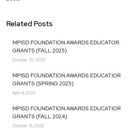
Related Posts
MPISD FOUNDATION AWARDS EDUCATOR
GRANTS (FALL 2025)
October 30, 2025
MPISD FOUNDATION AWARDS EDUCATIOR
GRANTS (SPRING 2025)
April 4, 2025
MPISD FOUNDATION AWARDS EDUCATIOR
GRANTS (FALL 2024)
October 31, 2024