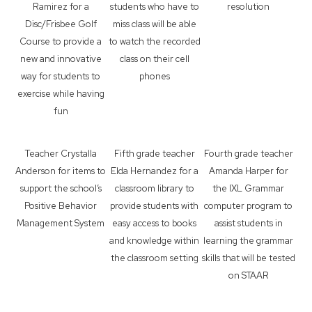
Ramirez for a
students who have to
resolution
Disc/Frisbee Golf
miss class will be able
Course to provide a
to watch the recorded
new and innovative
class on their cell
way for students to
phones
exercise while having
fun
Teacher Crystalla
Fifth grade teacher
Fourth grade teacher
Anderson for items to
Elda Hernandez for a
Amanda Harper for
support the school’s
classroom library to
the IXL Grammar
Positive Behavior
provide students with
computer program to
Management System
easy access to books
assist students in
and knowledge within
learning the grammar
the classroom setting
skills that will be tested
on STAAR