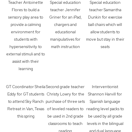
Teacher Antoinette
Special education
Special education
Flores to build a
teacher Jennifer
teacher Samantha
sensory play area to
Griner for an iPad,
Dunkin for exercise
provide a calming
chargers and
ball chairs which will
environment for
educational
allow students to
students with
manipulatives for
move but stay in their
hypersensitivity to
math instruction
seats
external stimuli and to
assist with their
learning
GT Coordinator Sheila
Second grade teacher
Interventionist
Eddy for GT students
Christy Lowry for the
Shannon Harvill for
to attend Sky Ranch
purchase of three sets
Spanish language
Retreat in Van, Texas
of leveled readers to
reading level packs to
this spring
be used in 2nd grade
be used by all grade
classrooms to teach
levels in the bilingual
reading
and dual language