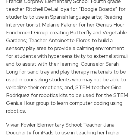
Francis Corprew Elementary School: Fourth grade
teacher Ritchell DeLaHoya for “Boogie Boards” for
students to use in Spanish language arts; Reading
Interventionist Melanie Falkner for her Genius Hour
Enrichment Group creating Butterfly and Vegetable
Gardens; Teacher Antoinette Flores to build a
sensory play area to provide a calming environment
for students with hypersensitivity to external stimuli
and to assist with their learning; Counselor Sarah
Long for sand tray and play therapy materials to be
used in counseling students who may not be able to
verbalize their emotions; and, STEM teacher Gina
Rodriguez for robotics kits to be used for the STEM
Genius Hour group to learn computer coding using
robotics.
Vivian Fowler Elementary School: Teacher Jana
Dougherty for iPads to use in teaching her higher