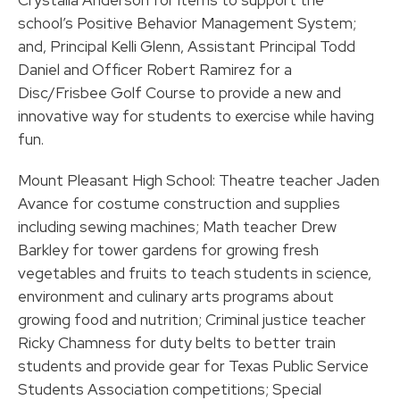
Crystalla Anderson for items to support the
school’s Positive Behavior Management System;
and, Principal Kelli Glenn, Assistant Principal Todd
Daniel and Officer Robert Ramirez for a
Disc/Frisbee Golf Course to provide a new and
innovative way for students to exercise while having
fun.
Mount Pleasant High School: Theatre teacher Jaden
Avance for costume construction and supplies
including sewing machines; Math teacher Drew
Barkley for tower gardens for growing fresh
vegetables and fruits to teach students in science,
environment and culinary arts programs about
growing food and nutrition; Criminal justice teacher
Ricky Chamness for duty belts to better train
students and provide gear for Texas Public Service
Students Association competitions; Special