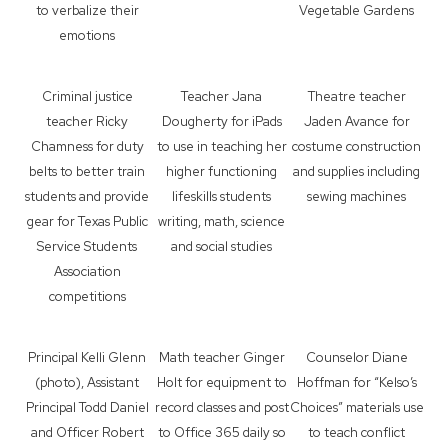
to verbalize their
Vegetable Gardens
emotions
Criminal justice
Teacher Jana
Theatre teacher
teacher Ricky
Dougherty for iPads
Jaden Avance for
Chamness for duty
to use in teaching her
costume construction
belts to better train
higher functioning
and supplies including
students and provide
lifeskills students
sewing machines
gear for Texas Public
writing, math, science
Service Students
and social studies
Association
competitions
Principal Kelli Glenn
Math teacher Ginger
Counselor Diane
(photo), Assistant
Holt for equipment to
Hoffman for “Kelso’s
Principal Todd Daniel
record classes and post
Choices” materials use
and Officer Robert
to Office 365 daily so
to teach conflict