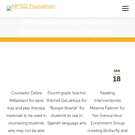
MPISD Foundation Awards
Educator Grants (Fall 2016)
JAN
18
Counselor Debra
Fourth grade teacher
Reading
Williamson for sand
Ritchell DeLaHoya for
Interventionist
tray and play therapy
“Boogie Boards” for
Melanie Falkner for
materials to be used in
students to use in
her Genius Hour
counseling students
Spanish language arts
Enrichment Group
who may not be able
creating Butterfly and