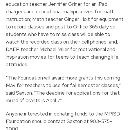
education teacher Jennifer Griner for an iPad,
chargers and educational manipulatives for math
instruction; Math teacher Ginger Holt for equipment
to record classes and post to Office 365 daily so
students who have to miss class will be able to
watch the recorded class on their cell phones; and,
DAEP teacher Michael Miller for motivational and
inspiration movies for teens to teach changing life
attitudes.
“The Foundation will award more grants this coming
May for teachers to use for fall semester classes,”
said Saxton. “The deadline for applications for that
round of grants is April 7.”
Anyone interested in donating funds to the MPISD
Foundation should contact Saxton at 903-575-
2000.