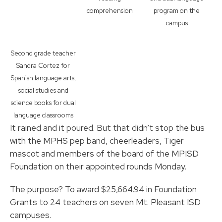
comprehension
program on the
campus
Second grade teacher
Sandra Cortez for
Spanish language arts,
social studies and
science books for dual
language classrooms
It rained and it poured. But that didn’t stop the bus
with the MPHS pep band, cheerleaders, Tiger
mascot and members of the board of the MPISD
Foundation on their appointed rounds Monday.
The purpose? To award $25,664.94 in Foundation
Grants to 24 teachers on seven Mt. Pleasant ISD
campuses.