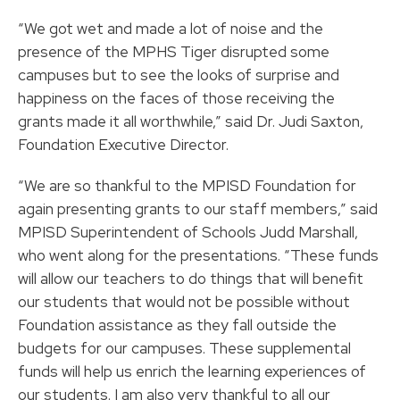
“We got wet and made a lot of noise and the
presence of the MPHS Tiger disrupted some
campuses but to see the looks of surprise and
happiness on the faces of those receiving the
grants made it all worthwhile,” said Dr. Judi Saxton,
Foundation Executive Director.
“We are so thankful to the MPISD Foundation for
again presenting grants to our staff members,” said
MPISD Superintendent of Schools Judd Marshall,
who went along for the presentations. “These funds
will allow our teachers to do things that will benefit
our students that would not be possible without
Foundation assistance as they fall outside the
budgets for our campuses. These supplemental
funds will help us enrich the learning experiences of
our students. I am also very thankful to all our