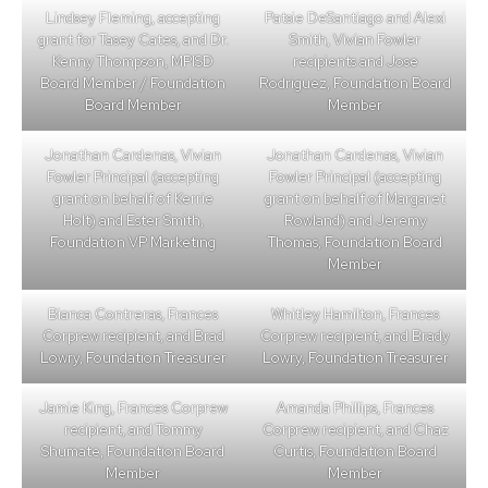
Lindsey Fleming, accepting
Patsie DeSantiago and Alexi
grant for Tasey Cates, and Dr.
Smith, Vivian Fowler
Kenny Thompson, MPISD
recipients and Jose
Board Member / Foundation
Rodriguez, Foundation Board
Board Member
Member
Jonathan Cardenas, Vivian
Jonathan Cardenas, Vivian
Fowler Principal (accepting
Fowler Principal (accepting
grant on behalf of Kerrie
grant on behalf of Margaret
Holt) and Ester Smith,
Rowland) and Jeremy
Foundation VP Marketing
Thomas, Foundation Board
Member
Bianca Contreras, Frances
Whitley Hamilton, Frances
Corprew recipient, and Brad
Corprew recipient, and Brady
Lowry, Foundation Treasurer
Lowry, Foundation Treasurer
Jamie King, Frances Corprew
Amanda Phillips, Frances
recipient, and Tommy
Corprew recipient, and Chaz
Shumate, Foundation Board
Curtis, Foundation Board
Member
Member