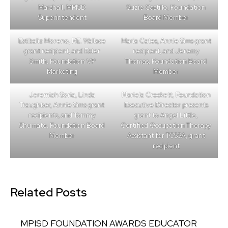
Marshall, MPISD
Suzie Castillo, Foundation
Superintendent
Board Member
Estibaliz Moreno, P.E. Wallace
Maria Cates, Annie Sims grant
grant recipient, and Ester
recipient, and Jeremy
Smith, Foundation VP
Thomas, Foundation Board
Marketing
Member
Jeremiah Soria, Linda
Mariela Crockett, Foundation
Traughber, Annie Sims grant
Executive Director presents
recipients, and Tommy
grant to Angel Little,
Shumate, Foundation Board
Certified Occupation Therapy
Member
Assistant for TCSSA, grant
recipient
Related Posts
MPISD FOUNDATION AWARDS EDUCATOR