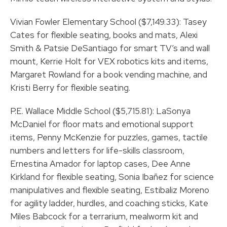
Vivian Fowler Elementary School ($7,149.33): Tasey
Cates for flexible seating, books and mats, Alexi
Smith & Patsie DeSantiago for smart TV’s and wall
mount, Kerrie Holt for VEX robotics kits and items,
Margaret Rowland for a book vending machine, and
Kristi Berry for flexible seating.
P.E. Wallace Middle School ($5,715.81): LaSonya
McDaniel for floor mats and emotional support
items, Penny McKenzie for puzzles, games, tactile
numbers and letters for life-skills classroom,
Ernestina Amador for laptop cases, Dee Anne
Kirkland for flexible seating, Sonia Ibañez for science
manipulatives and flexible seating, Estibaliz Moreno
for agility ladder, hurdles, and coaching sticks, Kate
Miles Babcock for a terrarium, mealworm kit and