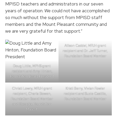
MPISD teachers and administrators in our seven
years of operation. We could not have accomplished
so much without the support from MPISD staff
members and the Mount Pleasant community and
we are very grateful for that support.”
Allison Caddel, MPJH grant
recipient and Dr. Jeff Turner,
Foundation Board Member
Doug Little, MPHS grant
recipient and Amy Hinton,
Foundation Board President
Christi Lowry, MPJH grant
Kristi Berry, Vivian Fowler
recipient, Charla Bowen,
recipient and Suzie Castillo,
Foundation Board Member
Foundation Board Member
and Georgia, Foundation
Mascot