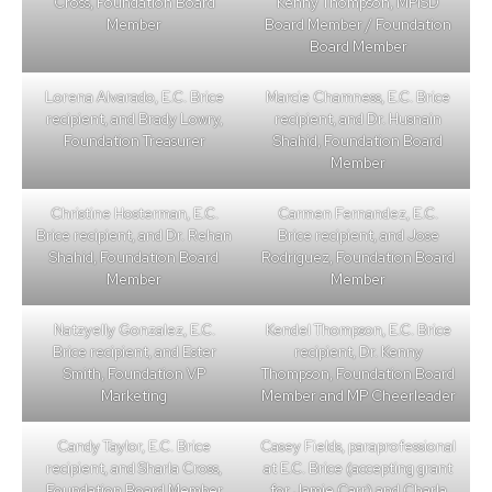
Cross, Foundation Board
Kenny Thompson, MPISD
Member
Board Member / Foundation
Board Member
Lorena Alvarado, E.C. Brice
Marcie Chamness, E.C. Brice
recipient, and Brady Lowry,
recipient, and Dr. Husnain
Foundation Treasurer
Shahid, Foundation Board
Member
Christine Hosterman, E.C.
Carmen Fernandez, E.C.
Brice recipient, and Dr. Rehan
Brice recipient, and Jose
Shahid, Foundation Board
Rodriguez, Foundation Board
Member
Member
Natzyelly Gonzalez, E.C.
Kendel Thompson, E.C. Brice
Brice recipient, and Ester
recipient, Dr. Kenny
Smith, Foundation VP
Thompson, Foundation Board
Marketing
Member and MP Cheerleader
Candy Taylor, E.C. Brice
Casey Fields, paraprofessional
recipient, and Sharla Cross,
at E.C. Brice (accepting grant
Foundation Board Member
for Jamie Carr) and Charla