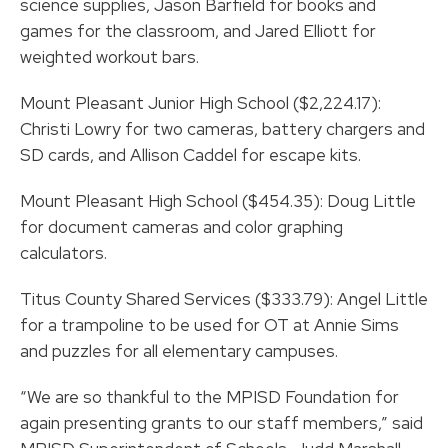
science supplies, Jason Barfield for books and
games for the classroom, and Jared Elliott for
weighted workout bars.
Mount Pleasant Junior High School ($2,224.17):
Christi Lowry for two cameras, battery chargers and
SD cards, and Allison Caddel for escape kits.
Mount Pleasant High School ($454.35): Doug Little
for document cameras and color graphing
calculators.
Titus County Shared Services ($333.79): Angel Little
for a trampoline to be used for OT at Annie Sims
and puzzles for all elementary campuses.
“We are so thankful to the MPISD Foundation for
again presenting grants to our staff members,” said