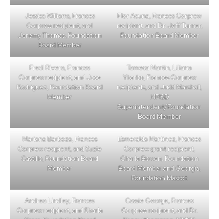
Jessica Williams, Frances
Flor Acuna, Frances Corprew
Corprew recipient, and
recipient, and Dr. Jeff Turner,
Jeremy Thomas, Foundation
Foundation Board Member
Board Member
Fredi Rivera, Frances
Tameca Martin, Liliana
Corprew recipient, and Jose
Ybarbo, Frances Corprew
Rodriguez, Foundation Board
recipients, and Judd Marshall,
Member
MPISD
Superintendent/Foundation
Board Member
Mariana Barboza, Frances
Esmeralda Martinez, Frances
Corprew recipient, and Suzie
Corprew grant recipient,
Castillo, Foundation Board
Charla Bowen, Foundation
Member
Board Member and Georgia,
Foundation Mascot
Andrea Lindley, Frances
Cassie George, Frances
Corprew recipient, and Sharla
Corprew recipient, and Dr.