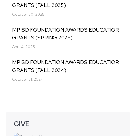
GRANTS (FALL 2025)
October 30, 2025
MPISD FOUNDATION AWARDS EDUCATIOR
GRANTS (SPRING 2025)
April 4, 2025
MPISD FOUNDATION AWARDS EDUCATIOR
GRANTS (FALL 2024)
October 31, 2024
GIVE