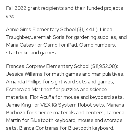
Fall 2022 grant recipients and their funded projects
are:
Annie Sims Elementary School ($1,144.11): Linda
Traughber/Jeremiah Soria for gardening supplies, and
Maria Cates for Osmo for iPad, Osmo numbers,
starter kit and games.
Frances Corprew Elementary School ($11,952.08):
Jessica Williams for math games and manipulatives,
Amanda Phillips for sight word sets and games,
Esmeralda Martinez for puzzles and science
materials, Flor Acuña for mouse and keyboard sets,
Jamie King for VEX IQ System Robot sets, Mariana
Barboza for science materials and centers, Tameca
Martin for Bluetooth keyboard, mouse and storage
sets, Bianca Contreras for Bluetooth keyboard,