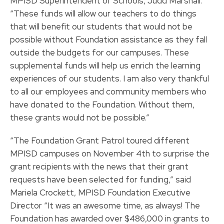
MPISD Superintendent of Schools, Judd Marshall.
“These funds will allow our teachers to do things
that will benefit our students that would not be
possible without Foundation assistance as they fall
outside the budgets for our campuses. These
supplemental funds will help us enrich the learning
experiences of our students. I am also very thankful
to all our employees and community members who
have donated to the Foundation. Without them,
these grants would not be possible.”
“The Foundation Grant Patrol toured different
MPISD campuses on November 4th to surprise the
grant recipients with the news that their grant
requests have been selected for funding,” said
Mariela Crockett, MPISD Foundation Executive
Director “It was an awesome time, as always! The
Foundation has awarded over $486,000 in grants to