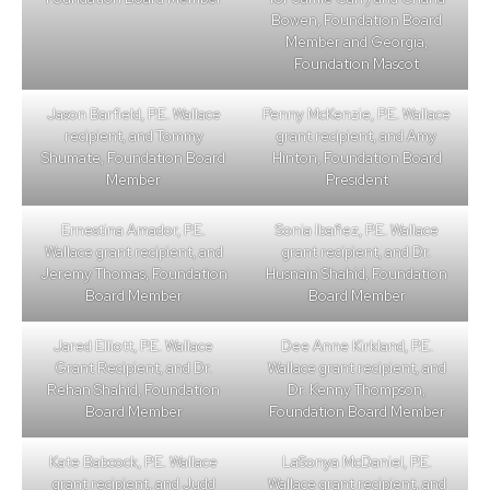
Bowen, Foundation Board
Member and Georgia,
Foundation Mascot
Jason Barfield, P.E. Wallace
Penny McKenzie, P.E. Wallace
recipient, and Tommy
grant recipient, and Amy
Shumate, Foundation Board
Hinton, Foundation Board
Member
President
Ernestina Amador, P.E.
Sonia Ibañez, P.E. Wallace
Wallace grant recipient, and
grant recipient, and Dr.
Jeremy Thomas, Foundation
Husnain Shahid, Foundation
Board Member
Board Member
Jared Elliott, P.E. Wallace
Dee Anne Kirkland, P.E.
Grant Recipient, and Dr.
Wallace grant recipient, and
Rehan Shahid, Foundation
Dr. Kenny Thompson,
Board Member
Foundation Board Member
Kate Babcock, P.E. Wallace
LaSonya McDaniel, P.E.
grant recipient, and Judd
Wallace grant recipient, and