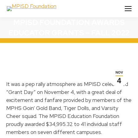
MPISD FOUNDATION AWARDS
EDUCATOR GRANTS – FALL 2022
NOV
4
It was a pep rally atmosphere as MPISD celebrated
“Grant Day” on November 4, with a great deal of
excitement and fanfare provided by members of the
MPHS Goin’ Gold Band, Tiger Dolls, and Varsity
Cheer squad. The MPISD Education Foundation
proudly awarded $34,995.32 to 41 individual staff
members on seven different campuses.