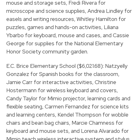
mouse and storage sets, Fredi Rivera for
microscope and science supplies, Andrea Lindley for
easels and writing resources, Whitley Hamilton for
puzzles, games and hands-on activities, Liliana
Ybarbo for keyboard, mouse and cases, and Cassie
George for supplies for the National Elementary
Honor Society community garden.
E.C. Brice Elementary School ($6,021.68): Natzyelly
Gonzalez for Spanish books for the classroom,
Jamie Carr for interactive activities, Christine
Hostermann for wireless keyboard and covers,
Candy Taylor for Mimio projector, learning cards and
flexible seating, Carmen Fernandez for science kits
and learning centers, Kendel Thompson for wobble
chairs and bean bag chairs, Marcie Chamness for
keyboard and mouse sets, and Lorena Alvarado for
Mimio teach wireless interactive system and stylus.