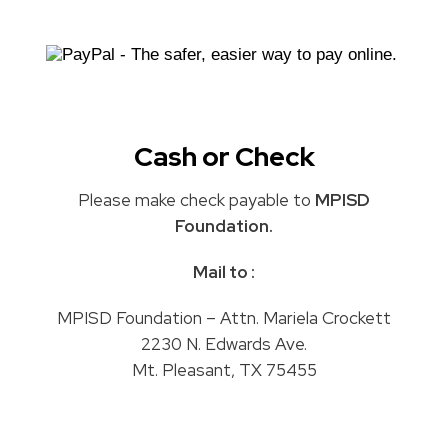
Cash or Check
Please make check payable to
MPISD
Foundation.
Mail to :
MPISD Foundation – Attn. Mariela Crockett
2230 N. Edwards Ave.
Mt. Pleasant, TX 75455