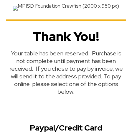
Thank You!
Your table has been reserved. Purchase is
not complete until payment has been
received. If you chose to pay by invoice, we
will send it to the address provided. To pay
online, please select one of the options
below.
Paypal/Credit Card