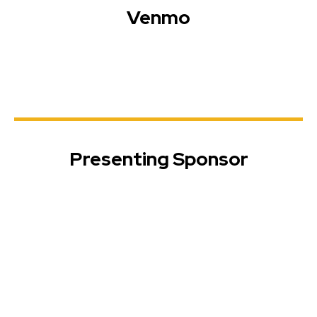
Venmo
Presenting Sponsor